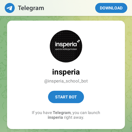
DOWNLOAD
insperia
@insperia_school_bot
START BOT
If you have
Telegram
, you can launch
insperia
right away.